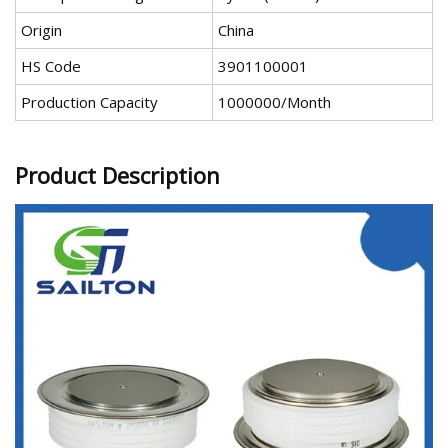
Origin
China
HS Code
3901100001
Production Capacity
1000000/Month
Product Description