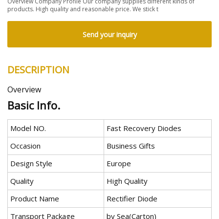
Overview Company Profile Our company supplies different kinds of
products. High quality and reasonable price. We stick t
Send your inquiry
DESCRIPTION
Overview
Basic Info.
Model NO.
Fast Recovery Diodes
Occasion
Business Gifts
Design Style
Europe
Quality
High Quality
Product Name
Rectifier Diode
Transport Package
by Sea(Carton)