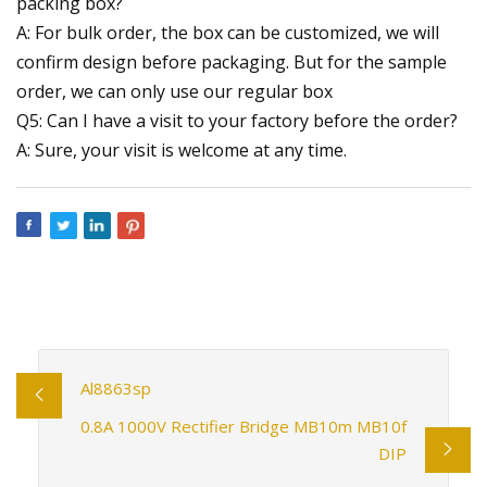
packing box?
A: For bulk order, the box can be customized, we will
confirm design before packaging. But for the sample
order, we can only use our regular box
Q5: Can I have a visit to your factory before the order?
A: Sure, your visit is welcome at any time.
Al8863sp
0.8A 1000V Rectifier Bridge MB10m MB10f
DIP