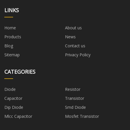
LINKS
Home
About us
Products
News
Blog
Contact us
Sitemap
Privacy Policy
CATEGORIES
Diode
Resistor
Capacitor
Transistor
Dip Diode
Smd Diode
Mlcc Capacitor
Mosfet Transistor