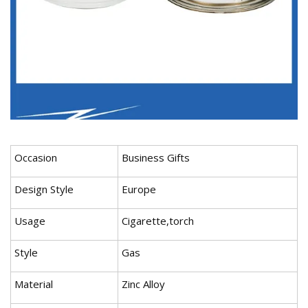
Occasion
Business Gifts
Design Style
Europe
Usage
Cigarette,torch
Style
Gas
Material
Zinc Alloy