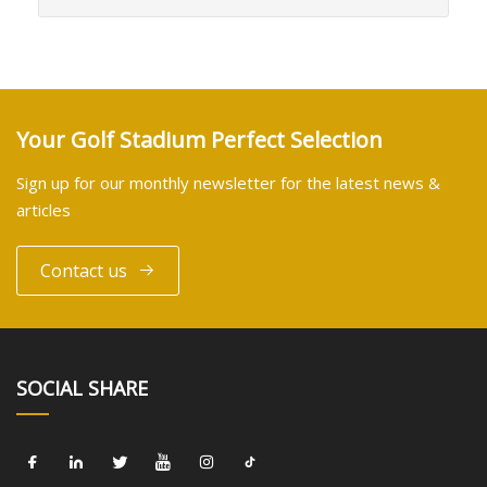
Your Golf Stadium Perfect Selection
Sign up for our monthly newsletter for the latest news &
articles
Contact us
SOCIAL SHARE