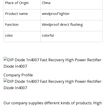
Place of Origin
China
Product name
windproof lighter
Function
Windproof direct flushing
color
colorful
Company Profile
Our company supplies different kinds of products. High