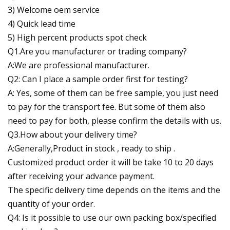
3) Welcome oem service
4) Quick lead time
5) High percent products spot check
Q1.Are you manufacturer or trading company?
A:We are professional manufacturer.
Q2: Can I place a sample order first for testing?
A: Yes, some of them can be free sample, you just need
to pay for the transport fee. But some of them also
need to pay for both, please confirm the details with us.
Q3.How about your delivery time?
A:Generally,Product in stock , ready to ship .
Customized product order it will be take 10 to 20 days
after receiving your advance payment.
The specific delivery time depends on the items and the
quantity of your order.
Q4: Is it possible to use our own packing box/specified