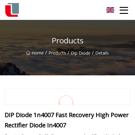
Diode Co.,Ltd
Products
/
/
/
Home
Products
Dip Diode
Details
DIP Diode 1n4007 Fast Recovery High Power
Rectifier Diode In4007