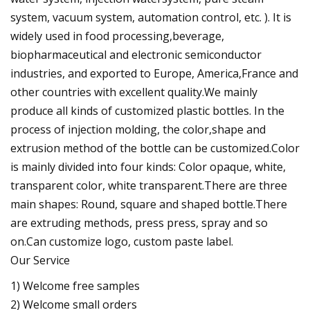
system, vacuum system, automation control, etc. ). It is
widely used in food processing,beverage,
biopharmaceutical and electronic semiconductor
industries, and exported to Europe, America,France and
other countries with excellent quality.We mainly
produce all kinds of customized plastic bottles. In the
process of injection molding, the color,shape and
extrusion method of the bottle can be customized.Color
is mainly divided into four kinds: Color opaque, white,
transparent color, white transparent.There are three
main shapes: Round, square and shaped bottle.There
are extruding methods, press press, spray and so
on.Can customize logo, custom paste label.
Our Service
1) Welcome free samples
2) Welcome small orders