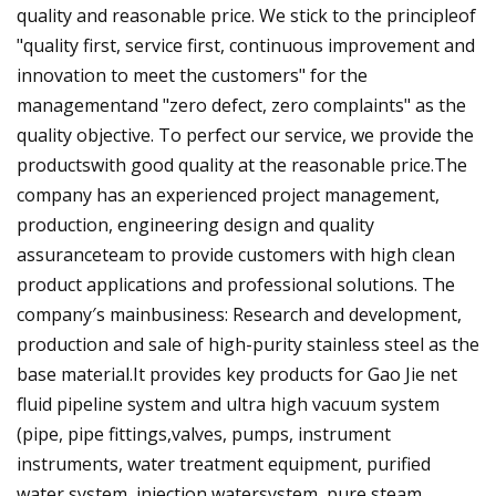
quality and reasonable price. We stick to the principleof
"quality first, service first, continuous improvement and
innovation to meet the customers" for the
managementand "zero defect, zero complaints" as the
quality objective. To perfect our service, we provide the
productswith good quality at the reasonable price.The
company has an experienced project management,
production, engineering design and quality
assuranceteam to provide customers with high clean
product applications and professional solutions. The
company′s mainbusiness: Research and development,
production and sale of high-purity stainless steel as the
base material.It provides key products for Gao Jie net
fluid pipeline system and ultra high vacuum system
(pipe, pipe fittings,valves, pumps, instrument
instruments, water treatment equipment, purified
water system, injection watersystem, pure steam