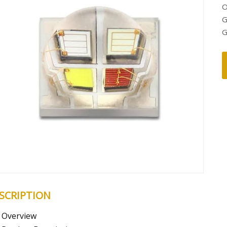
O
G
G
SCRIPTION
Overview