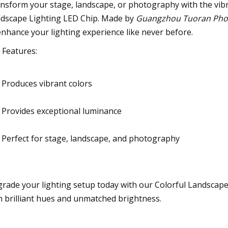
nsform your stage, landscape, or photography with the vibr
dscape Lighting LED Chip. Made by
Guangzhou Tuoran Photo
enhance your lighting experience like never before.
 Features:
Produces vibrant colors
Provides exceptional luminance
Perfect for stage, landscape, and photography
rade your lighting setup today with our Colorful Landscape
h brilliant hues and unmatched brightness.