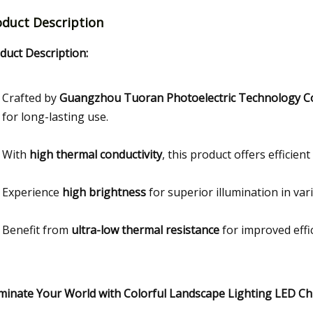
oduct Description
duct Description:
Crafted by
Guangzhou Tuoran Photoelectric Technology Co.
for long-lasting use.
With
high thermal conductivity
, this product offers efficie
Experience
high brightness
for superior illumination in var
Benefit from
ultra-low thermal resistance
for improved effi
uminate Your World with Colorful Landscape Lighting LED Ch