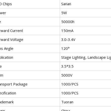
D Chips
Sanan
wer
5W
e
50000h
rward Current
150mA
rward Voltage
3.0-3.4V
ns Angle
120°
lication
Stage Lighting, Landscape Lig
e
3.5*3.5
bm
5000V
ansport Package
1000/PCS
cification
1000/PCS
ademark
Tuoran
gin
China