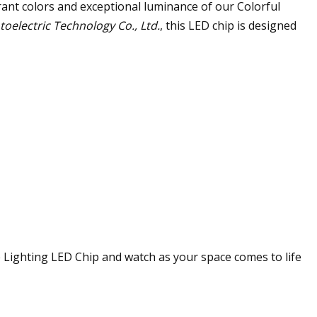
ant colors and exceptional luminance of our Colorful
electric Technology Co., Ltd.
, this LED chip is designed
 Lighting LED Chip and watch as your space comes to life