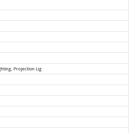
hting, Projection Lig