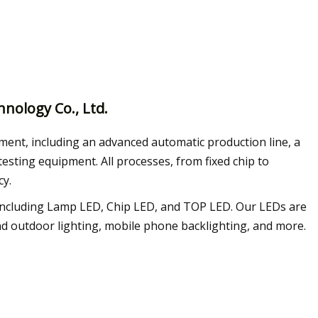
nology Co., Ltd.
ment, including an advanced automatic production line, a
esting equipment. All processes, from fixed chip to
cy.
, including Lamp LED, Chip LED, and TOP LED. Our LEDs are
 and outdoor lighting, mobile phone backlighting, and more.