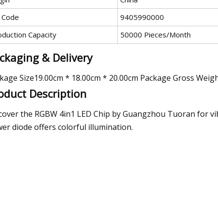
 Code
9405990000
oduction Capacity
50000 Pieces/Month
ckaging & Delivery
kage Size19.00cm * 18.00cm * 20.00cm Package Gross Weig
oduct Description
cover the RGBW 4in1 LED Chip by Guangzhou Tuoran for vibra
er diode offers colorful illumination.