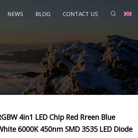
NEWS
BLOG
CONTACT US
RGBW 4in1 LED Chip Red Rreen Blue
White 6000K 450nm SMD 3535 LED Diode