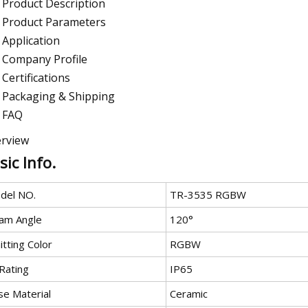
Product Description
Product Parameters
Application
Company Profile
Certifications
Packaging & Shipping
FAQ
rview
sic Info.
del NO.
TR-3535 RGBW
am Angle
120°
tting Color
RGBW
Rating
IP65
se Material
Ceramic