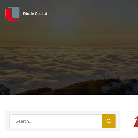
Diode Co.,Ltd