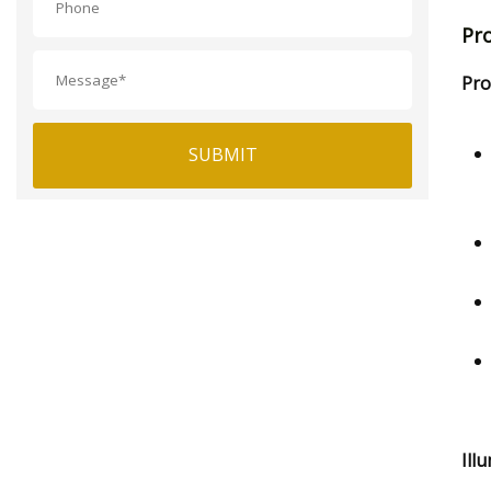
Pr
Pro
SUBMIT
Ill