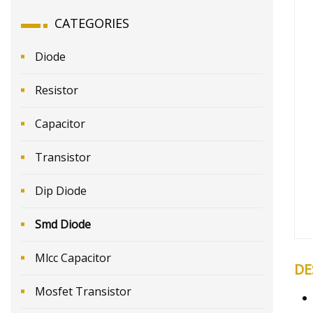
CATEGORIES
Diode
Resistor
Capacitor
Transistor
Dip Diode
Smd Diode
Mlcc Capacitor
DE
Mosfet Transistor