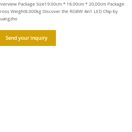
verview Package Size19.00cm * 18.00cm * 20.00cm Package
ross Weight8.000kg Discover the RGBW 4in1 LED Chip by
uangzho
Send your inquiry