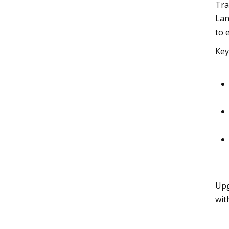
Tra
Lan
to 
Key
Upg
wit