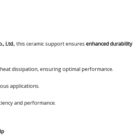
, Ltd.
, this ceramic support ensures
enhanced durability
nt heat dissipation, ensuring optimal performance.
ious applications.
ciency and performance.
ip