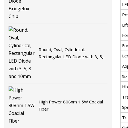
LE
Po
Lif
Fo
Fo
Round, Oval, Cylindrical,
Le
Rectangular LED Diode with 3, 5, 8
and 10mm
App
Siz
H
Tr
High Power 808nm 1.5W Coaxial
Spe
Fiber
Tr
Ori