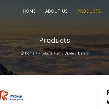
HOME
ABOUT US
PRODUCTS
Products
/
/
/
Home
Products
Smd Diode
Details