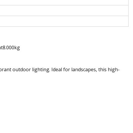
ht8.000kg
nt outdoor lighting. Ideal for landscapes, this high-