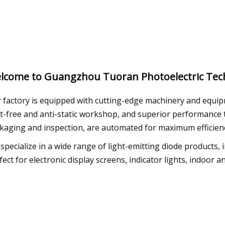
lcome to Guangzhou Tuoran Photoelectric Tech
 factory is equipped with cutting-edge machinery and equip
t-free and anti-static workshop, and superior performance t
kaging and inspection, are automated for maximum efficien
specialize in a wide range of light-emitting diode products
fect for electronic display screens, indicator lights, indoor