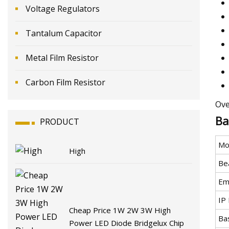
Voltage Regulators
Tantalum Capacitor
Metal Film Resistor
Carbon Film Resistor
Ove
Ba
PRODUCT
Mo
High
Be
Emi
IP 
Cheap Price 1W 2W 3W High
Ba
Power LED Diode Bridgelux Chip