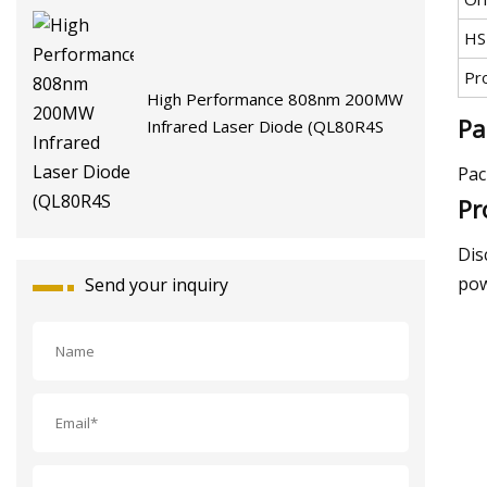
HS
Pr
High Performance 808nm 200MW
Pa
Infrared Laser Diode (QL80R4S
Pac
Pr
Dis
pow
Send your inquiry