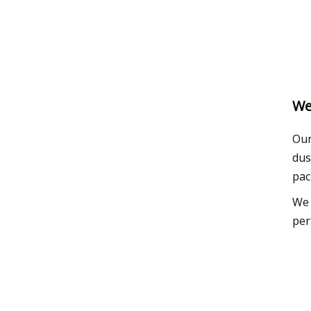
We
Our
dus
pac
We 
per