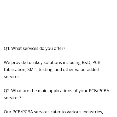
Q1: What services do you offer?
We provide turnkey solutions including R&D, PCB
fabrication, SMT, testing, and other value-added
services.
Q2: What are the main applications of your PCB/PCBA
services?
Our PCB/PCBA services cater to various industries,