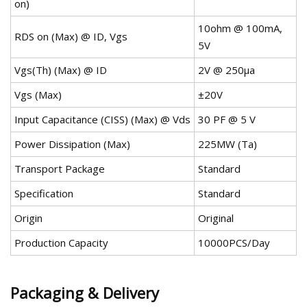
on)
10ohm @ 100mA,
RDS on (Max) @ ID, Vgs
5V
Vgs(Th) (Max) @ ID
2V @ 250µa
Vgs (Max)
±20V
Input Capacitance (CISS) (Max) @ Vds
30 PF @ 5 V
Power Dissipation (Max)
225MW (Ta)
Transport Package
Standard
Specification
Standard
Origin
Original
Production Capacity
10000PCS/Day
Packaging & Delivery