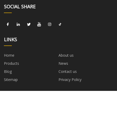
SOCIAL SHARE
LINKS
Home
About us
Products
News
Blog
Contact us
Sitemap
Privacy Policy
CATEGORIES
Diode
Resistor