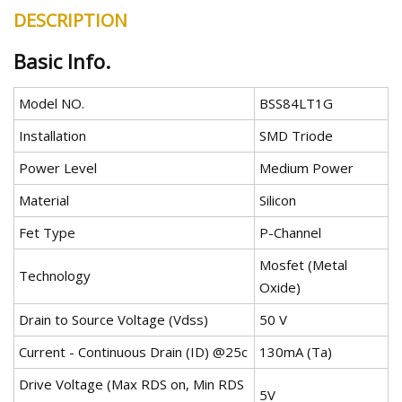
DESCRIPTION
Basic Info.
Model NO.
BSS84LT1G
Installation
SMD Triode
Power Level
Medium Power
Material
Silicon
Fet Type
P-Channel
Mosfet (Metal
Technology
Oxide)
Drain to Source Voltage (Vdss)
50 V
Current - Continuous Drain (ID) @25c
130mA (Ta)
Drive Voltage (Max RDS on, Min RDS
5V