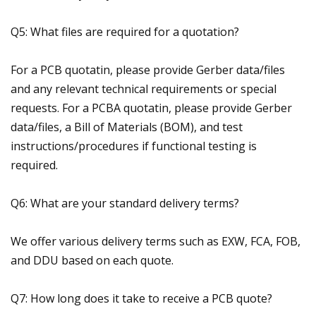
Q5: What files are required for a quotation?
For a PCB quotatin, please provide Gerber data/files
and any relevant technical requirements or special
requests. For a PCBA quotatin, please provide Gerber
data/files, a Bill of Materials (BOM), and test
instructions/procedures if functional testing is
required.
Q6: What are your standard delivery terms?
We offer various delivery terms such as EXW, FCA, FOB,
and DDU based on each quote.
Q7: How long does it take to receive a PCB quote?