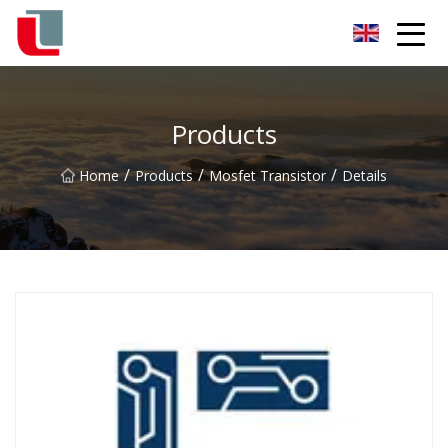
Diode Co.,Ltd
Products
/
/
/
Home
Products
Mosfet Transistor
Details