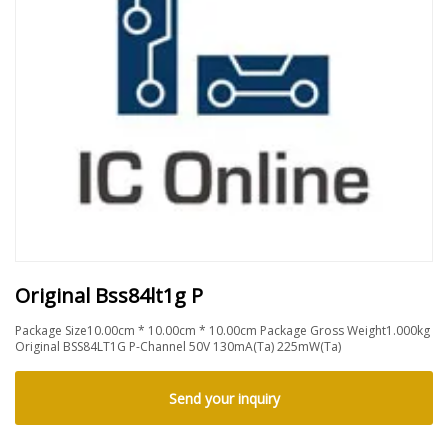
Original Bss84lt1g P
Package Size10.00cm * 10.00cm * 10.00cm Package Gross Weight1.000kg
Original BSS84LT1G P-Channel 50V 130mA(Ta) 225mW(Ta)
Send your inquiry