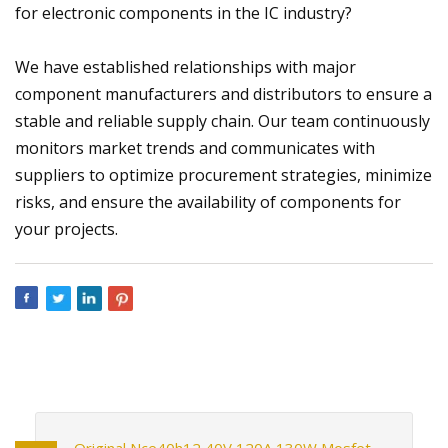
for electronic components in the IC industry?
We have established relationships with major
component manufacturers and distributors to ensure a
stable and reliable supply chain. Our team continuously
monitors market trends and communicates with
suppliers to optimize procurement strategies, minimize
risks, and ensure the availability of components for
your projects.
Original Nce40h12 40V 120A 130W Mosfet