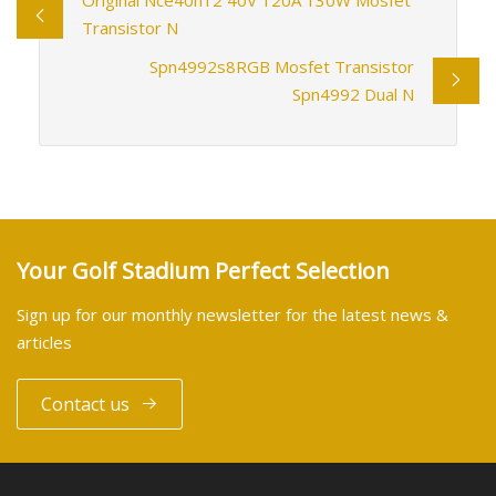
Transistor N
Spn4992s8RGB Mosfet Transistor
Spn4992 Dual N
Your Golf Stadium Perfect Selection
Sign up for our monthly newsletter for the latest news &
articles
Contact us