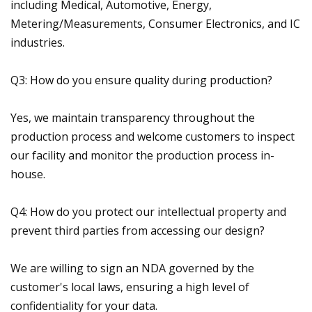
including Medical, Automotive, Energy,
Metering/Measurements, Consumer Electronics, and IC
industries.
Q3: How do you ensure quality during production?
Yes, we maintain transparency throughout the
production process and welcome customers to inspect
our facility and monitor the production process in-
house.
Q4: How do you protect our intellectual property and
prevent third parties from accessing our design?
We are willing to sign an NDA governed by the
customer's local laws, ensuring a high level of
confidentiality for your data.