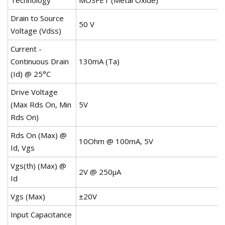
Drain to Source
50 V
Voltage (Vdss)
Current -
Continuous Drain
130mA (Ta)
(Id) @ 25°C
Drive Voltage
(Max Rds On, Min
5V
Rds On)
Rds On (Max) @
10Ohm @ 100mA, 5V
Id, Vgs
Vgs(th) (Max) @
2V @ 250µA
Id
Vgs (Max)
±20V
Input Capacitance