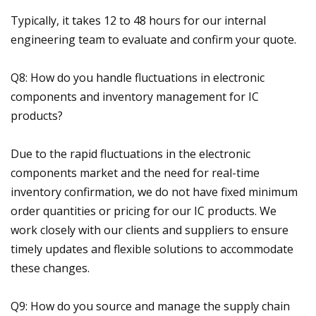
Typically, it takes 12 to 48 hours for our internal
engineering team to evaluate and confirm your quote.
Q8: How do you handle fluctuations in electronic
components and inventory management for IC
products?
Due to the rapid fluctuations in the electronic
components market and the need for real-time
inventory confirmation, we do not have fixed minimum
order quantities or pricing for our IC products. We
work closely with our clients and suppliers to ensure
timely updates and flexible solutions to accommodate
these changes.
Q9: How do you source and manage the supply chain