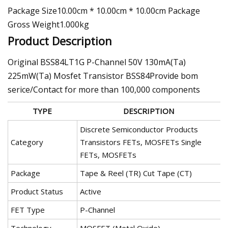
Package Size10.00cm * 10.00cm * 10.00cm Package
Gross Weight1.000kg
Product Description
Original BSS84LT1G P-Channel 50V 130mA(Ta)
225mW(Ta) Mosfet Transistor BSS84Provide bom
serice/Contact for more than 100,000 components
TYPE
DESCRIPTION
Discrete Semiconductor Products
Category
Transistors FETs, MOSFETs Single
FETs, MOSFETs
Package
Tape & Reel (TR) Cut Tape (CT)
Product Status
Active
FET Type
P-Channel
Technology
MOSFET (Metal Oxide)