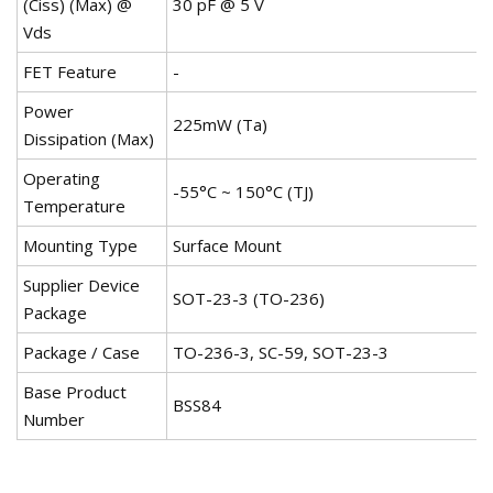
(Ciss) (Max) @
30 pF @ 5 V
Vds
FET Feature
-
Power
225mW (Ta)
Dissipation (Max)
Operating
-55°C ~ 150°C (TJ)
Temperature
Mounting Type
Surface Mount
Supplier Device
SOT-23-3 (TO-236)
Package
Package / Case
TO-236-3, SC-59, SOT-23-3
Base Product
BSS84
Number