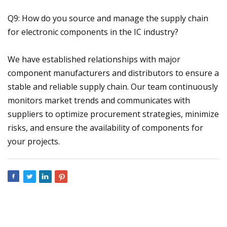
Q9: How do you source and manage the supply chain
for electronic components in the IC industry?
We have established relationships with major
component manufacturers and distributors to ensure a
stable and reliable supply chain. Our team continuously
monitors market trends and communicates with
suppliers to optimize procurement strategies, minimize
risks, and ensure the availability of components for
your projects.