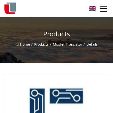
Diode Co.,Ltd
Products
/
/
/
Home
Products
Mosfet Transistor
Details