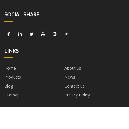
SOCIAL SHARE
LINKS
Home
About us
Products
News
Blog
Contact us
Sitemap
Privacy Policy
CATEGORIES