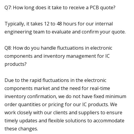
Q7: How long does it take to receive a PCB quote?
Typically, it takes 12 to 48 hours for our internal
engineering team to evaluate and confirm your quote.
Q8: How do you handle fluctuations in electronic
components and inventory management for IC
products?
Due to the rapid fluctuations in the electronic
components market and the need for real-time
inventory confirmation, we do not have fixed minimum
order quantities or pricing for our IC products. We
work closely with our clients and suppliers to ensure
timely updates and flexible solutions to accommodate
these changes.