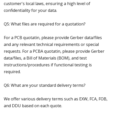
customer's local laws, ensuring a high level of
confidentiality for your data.
Q5: What files are required for a quotation?
For a PCB quotatin, please provide Gerber data/files
and any relevant technical requirements or special
requests. For a PCBA quotatin, please provide Gerber
data/files, a Bill of Materials (BOM), and test
instructions/procedures if functional testing is
required.
Q6: What are your standard delivery terms?
We offer various delivery terms such as EXW, FCA, FOB,
and DDU based on each quote.