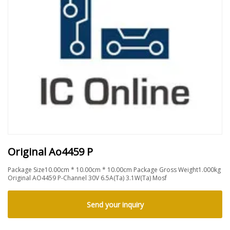
Original Ao4459 P
Package Size10.00cm * 10.00cm * 10.00cm Package Gross Weight1.000kg
Original AO4459 P-Channel 30V 6.5A(Ta) 3.1W(Ta) Mosf
Send your inquiry