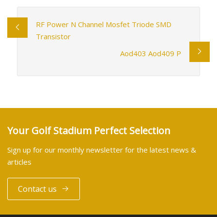
RF Power N Channel Mosfet Triode SMD
Transistor
Aod403 Aod409 P
Your Golf Stadium Perfect Selection
Sign up for our monthly newsletter for the latest news &
articles
Contact us