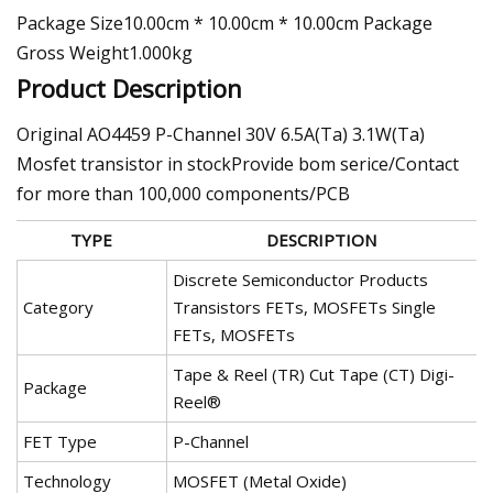
Package Size10.00cm * 10.00cm * 10.00cm Package
Gross Weight1.000kg
Product Description
Original AO4459 P-Channel 30V 6.5A(Ta) 3.1W(Ta)
Mosfet transistor in stockProvide bom serice/Contact
for more than 100,000 components/PCB
TYPE
DESCRIPTION
Discrete Semiconductor Products
Category
Transistors FETs, MOSFETs Single
FETs, MOSFETs
Tape & Reel (TR) Cut Tape (CT) Digi-
Package
Reel®
FET Type
P-Channel
Technology
MOSFET (Metal Oxide)