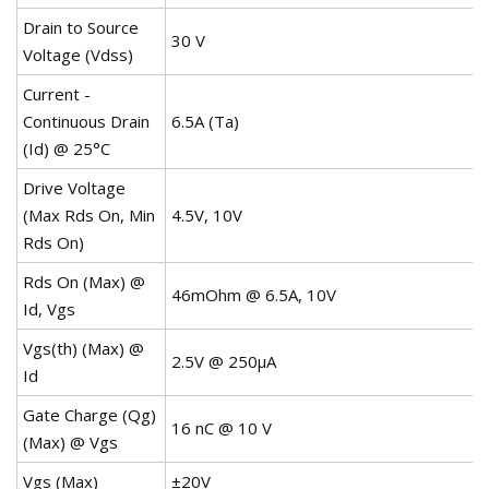
Drain to Source
30 V
Voltage (Vdss)
Current -
Continuous Drain
6.5A (Ta)
(Id) @ 25°C
Drive Voltage
(Max Rds On, Min
4.5V, 10V
Rds On)
Rds On (Max) @
46mOhm @ 6.5A, 10V
Id, Vgs
Vgs(th) (Max) @
2.5V @ 250µA
Id
Gate Charge (Qg)
16 nC @ 10 V
(Max) @ Vgs
Vgs (Max)
±20V