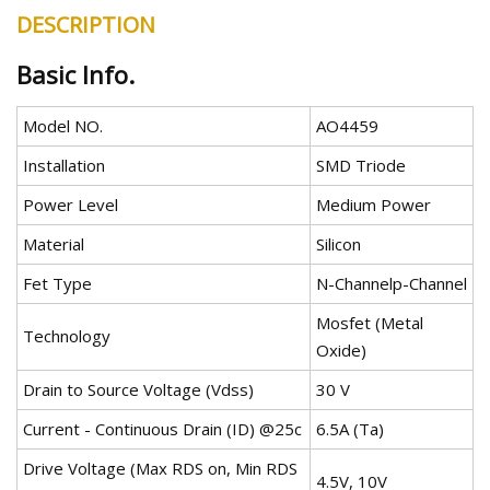
DESCRIPTION
Basic Info.
Model NO.
AO4459
Installation
SMD Triode
Power Level
Medium Power
Material
Silicon
Fet Type
N-Channelp-Channel
Mosfet (Metal
Technology
Oxide)
Drain to Source Voltage (Vdss)
30 V
Current - Continuous Drain (ID) @25c
6.5A (Ta)
Drive Voltage (Max RDS on, Min RDS
4.5V, 10V