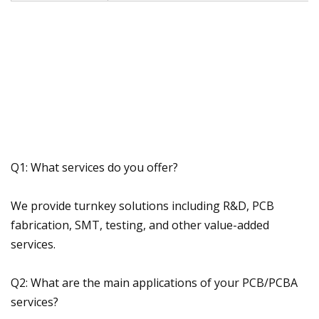
Q1: What services do you offer?
We provide turnkey solutions including R&D, PCB
fabrication, SMT, testing, and other value-added
services.
Q2: What are the main applications of your PCB/PCBA
services?