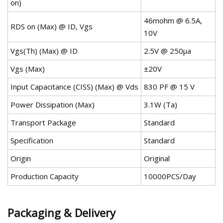
on)
46mohm @ 6.5A,
RDS on (Max) @ ID, Vgs
10V
Vgs(Th) (Max) @ ID
2.5V @ 250µa
Vgs (Max)
±20V
Input Capacitance (CISS) (Max) @ Vds
830 PF @ 15 V
Power Dissipation (Max)
3.1W (Ta)
Transport Package
Standard
Specification
Standard
Origin
Original
Production Capacity
10000PCS/Day
Packaging & Delivery