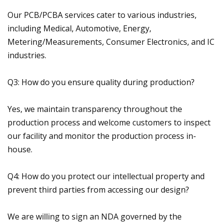
Our PCB/PCBA services cater to various industries,
including Medical, Automotive, Energy,
Metering/Measurements, Consumer Electronics, and IC
industries.
Q3: How do you ensure quality during production?
Yes, we maintain transparency throughout the
production process and welcome customers to inspect
our facility and monitor the production process in-
house.
Q4: How do you protect our intellectual property and
prevent third parties from accessing our design?
We are willing to sign an NDA governed by the