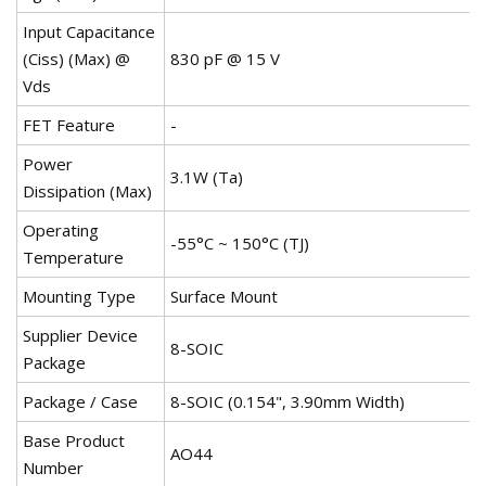
Input Capacitance
(Ciss) (Max) @
830 pF @ 15 V
Vds
FET Feature
-
Power
3.1W (Ta)
Dissipation (Max)
Operating
-55°C ~ 150°C (TJ)
Temperature
Mounting Type
Surface Mount
Supplier Device
8-SOIC
Package
Package / Case
8-SOIC (0.154", 3.90mm Width)
Base Product
AO44
Number